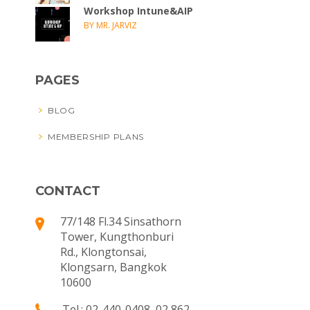
Workshop Intune&AIP
BY MR. JARVIZ
PAGES
BLOG
MEMBERSHIP PLANS
CONTACT
77/148 Fl.34 Sinsathorn
Tower, Kungthonburi
Rd., Klongtonsai,
Klongsarn, Bangkok
10600
Tel.: 02-440-0408, 02 862