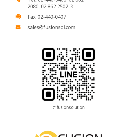
2080, 02 862 2502-3
Fax: 02-440-0407
sales@fusionsol.com
@fusionsolution