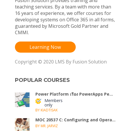
Fusion Solution provides training and
teaching services. By a team with more than
16 years of experience, we offer courses for
developing systems on Office 365 in all forms,
guaranteed by Microsoft Gold Partner and
CMMI.
Learning Now
Copyright © 2020 LMS By Fusion Solution
POPULAR COURSES
Power Platform เรื่อง PowerApps Pe...
Members
only
BY KIADTISAK
MOC 20537 C: Configuring and Opera...
BY MR. JARVIZ