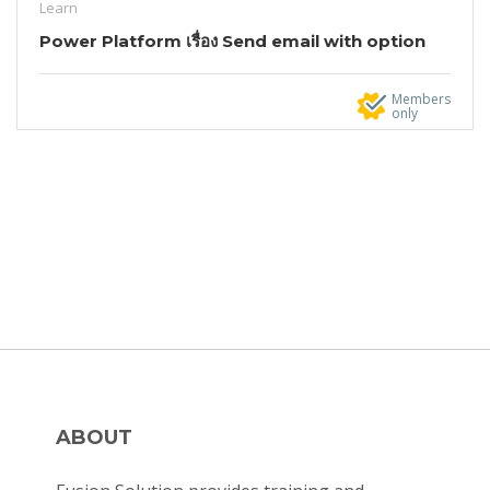
Learn
Power Platform เรื่อง Send email with option
Members
only
ABOUT