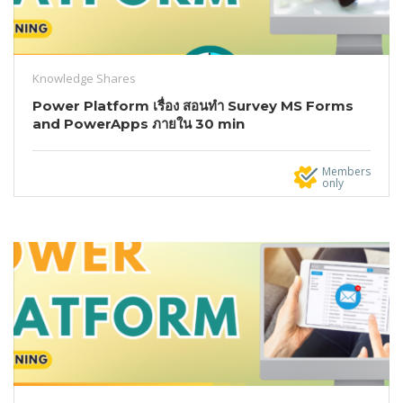
Knowledge Shares
Power Platform เรื่อง สอนทำ Survey MS Forms
and PowerApps ภายใน 30 min
Members
only