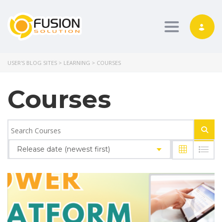
Toggle nav
USER'S BLOG SITES
>
LEARNING
>
COURSES
Courses
Release date (newest first)