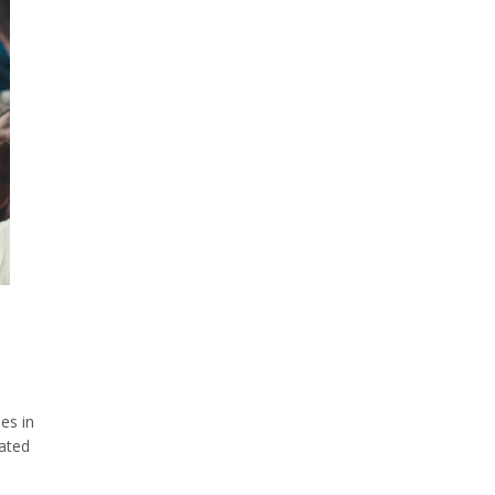
ies in
rated