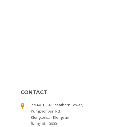
CONTACT
77/148 Fl.34 Sinsathorn Tower,
Kungthonburi Rd.,
Klongtonsai, Klongsarn,
Bangkok 10600