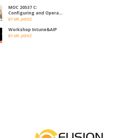
MOC 20537 C:
Configuring and Opera...
BY MR. JARVIZ
Workshop Intune&AIP
BY MR. JARVIZ