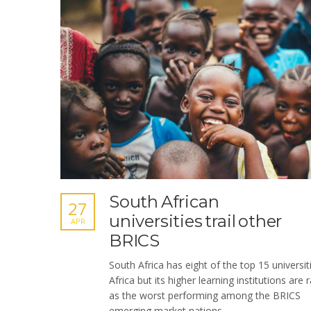
South African
27
universities trail other
APR
BRICS
South Africa has eight of the top 15 universit
Africa but its higher learning institutions are 
as the worst performing among the BRICS
emerging market nations.