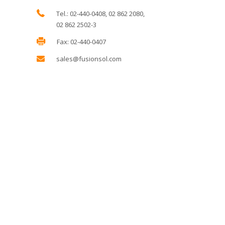
Tel.: 02-440-0408, 02 862 2080,
02 862 2502-3
Fax: 02-440-0407
sales@fusionsol.com