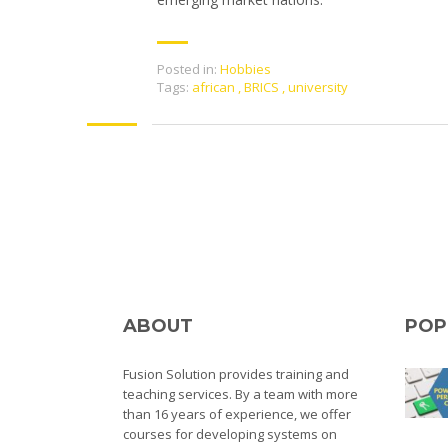
Posted in:
Hobbies
Tags:
african
,
BRICS
,
university
ABOUT
POP
Fusion Solution provides training and
teaching services. By a team with more
than 16 years of experience, we offer
courses for developing systems on