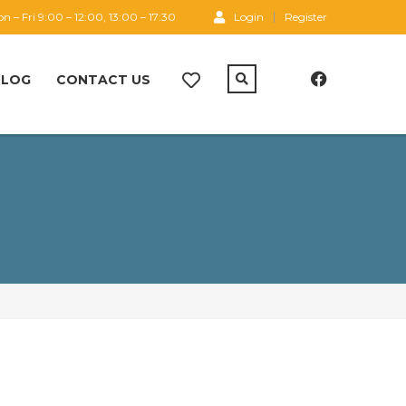
n – Fri 9:00 – 12:00, 13:00 – 17:30
Login
Register
BLOG
CONTACT US