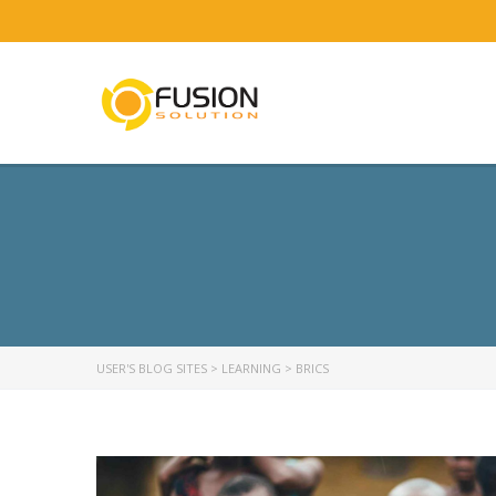
USER'S BLOG SITES
>
LEARNING
>
BRICS