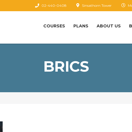
02-440-0408
Sinsathorn Tower
Mo
COURSES
PLANS
ABOUT US
BRICS