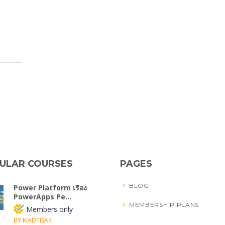
ULAR COURSES
PAGES
BLOG
Power Platform เรื่อง
PowerApps Pe...
MEMBERSHIP PLANS
Members only
BY KIADTISAK