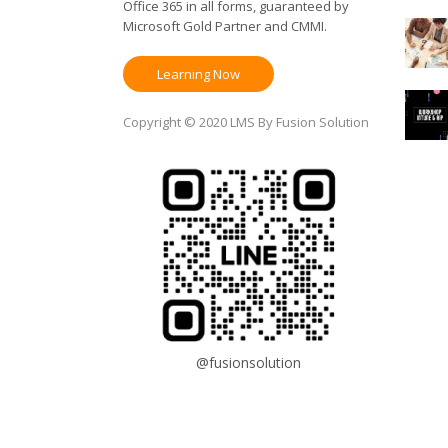
Office 365 in all forms, guaranteed by
Microsoft Gold Partner and CMMI.
Learning Now
Copyright © 2020 LMS By Fusion Solution
@fusionsolution