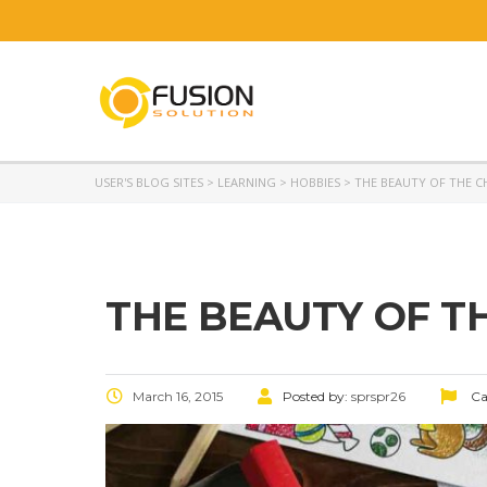
USER'S BLOG SITES
>
LEARNING
>
HOBBIES
>
THE BEAUTY OF THE 
THE BEAUTY OF T
March 16, 2015
Posted by:
sprspr26
Ca