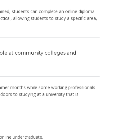
rmined, students can complete an online diploma
ical, allowing students to study a specific area,
able at community colleges and
summer months while some working professionals
ors to studying at a university that is
 online undergraduate.