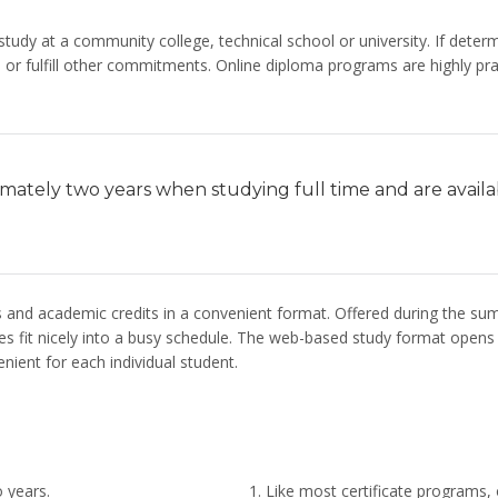
tudy at a community college, technical school or university. If dete
or fulfill other commitments. Online diploma programs are highly pract
imately two years when studying full time and are avail
s and academic credits in a convenient format. Offered during the 
 fit nicely into a busy schedule. The web-based study format opens do
nient for each individual student.
 years.
Like most certificate programs,