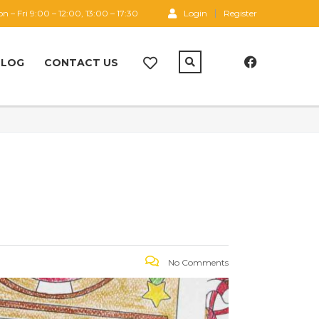
n – Fri 9:00 – 12:00, 13:00 – 17:30
Login
Register
BLOG
CONTACT US
No Comments