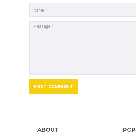
ABOUT
POP