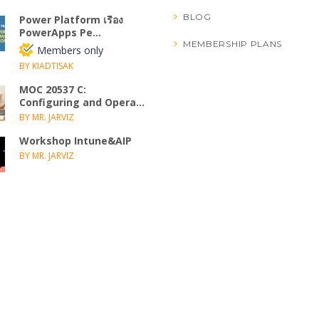
BLOG
Power Platform เรื่อง
PowerApps Pe...
MEMBERSHIP PLANS
Members only
BY KIADTISAK
MOC 20537 C:
Configuring and Opera...
BY MR. JARVIZ
Workshop Intune&AIP
BY MR. JARVIZ