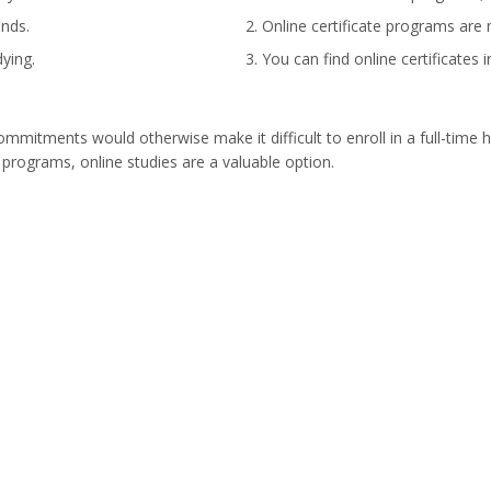
ands.
Online certificate programs are 
ying.
You can find online certificates 
mitments would otherwise make it difficult to enroll in a full-time h
 programs, online studies are a valuable option.