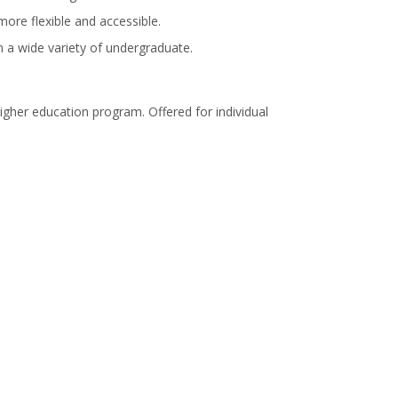
more flexible and accessible.
in a wide variety of undergraduate.
igher education program. Offered for individual