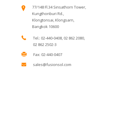
77/148 Fl.34 Sinsathorn Tower,
Kungthonburi Rd.,
Klongtonsai, Klongsarn,
Bangkok 10600
Tel.: 02-440-0408, 02 862 2080,
02 862 2502-3
Fax: 02-440-0407
sales@fusionsol.com