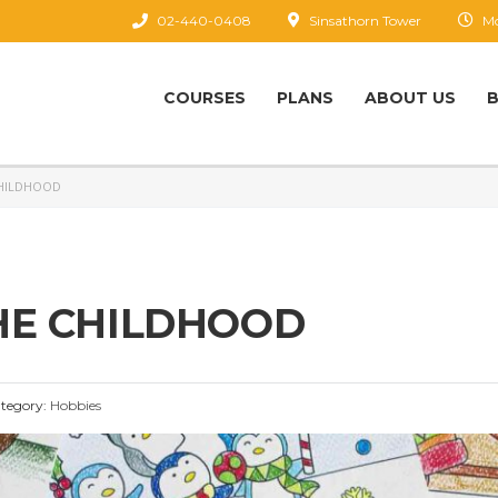
02-440-0408
Sinsathorn Tower
Mo
COURSES
PLANS
ABOUT US
CHILDHOOD
HE CHILDHOOD
tegory:
Hobbies