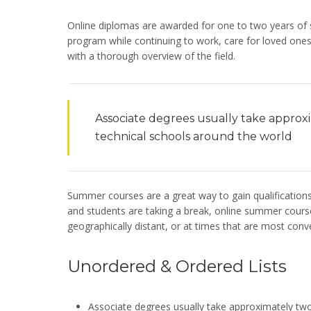
Online diplomas are awarded for one to two years of s
program while continuing to work, care for loved ones 
with a thorough overview of the field.
Associate degrees usually take approx
technical schools around the world
Summer courses are a great way to gain qualification
and students are taking a break, online summer courses
geographically distant, or at times that are most conve
Unordered & Ordered Lists
Associate degrees usually take approximately two