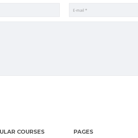
ULAR COURSES
PAGES