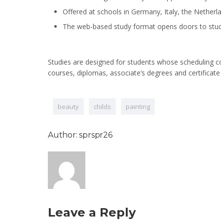
Offered at schools in Germany, Italy, the Netherl
The web-based study format opens doors to stud
Studies are designed for students whose scheduling com
courses, diplomas, associate’s degrees and certificate
beauty
childs
painting
Author: sprspr26
Leave a Reply