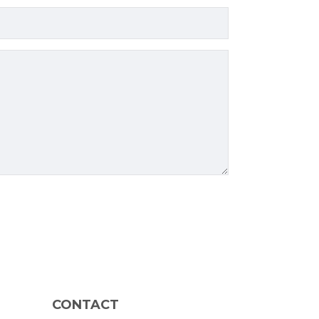
CONTACT