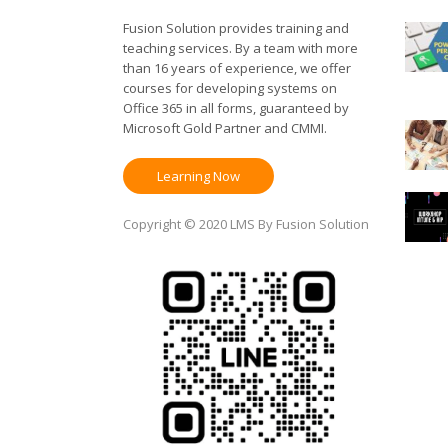
Fusion Solution provides training and
teaching services. By a team with more
than 16 years of experience, we offer
courses for developing systems on
Office 365 in all forms, guaranteed by
Microsoft Gold Partner and CMMI.
Learning Now
Copyright © 2020 LMS By Fusion Solution